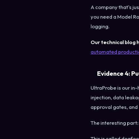
A company that's jus
you need a Model Ro
logging.
Our technical blog h
automated productio
Evidence 4: P
UltraProbe is our in
injection, data leak
approval gates, and
The interesting part
This is called dogfoo