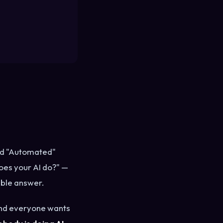
and "Automated"
oes your AI do?" —
able answer.
, and everyone wants