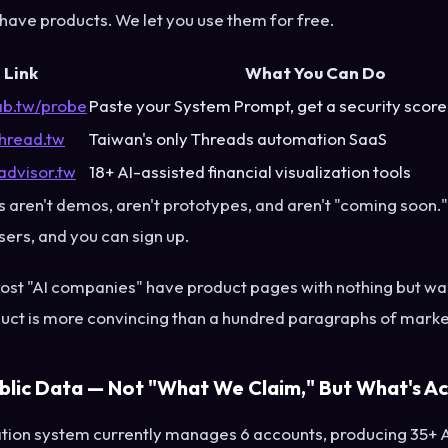
 have products. We let you use them for free.
Link
What You Can Do
lab.tw/probe
Paste your System Prompt, get a security score
hread.tw
Taiwan's only Threads automation SaaS
advisor.tw
18+ AI-assisted financial visualization tools
 aren't demos, aren't prototypes, and aren't "coming soon."
users, and you can sign up.
st "AI companies" have product pages with nothing but wai
duct is more convincing than a hundred paragraphs of marke
blic Data — Not "What We Claim," But What's Ac
ion system currently manages 6 accounts, producing 35+ 