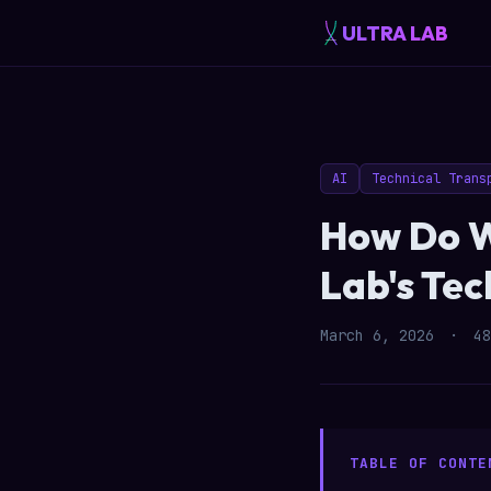
ULTRA LAB
AI
Technical Trans
How Do W
Lab's Te
March 6, 2026
·
48
TABLE OF CONTE