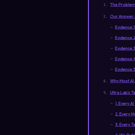
The Problem:
Our Answer: 
Evidence 
Evidence 2
Evidence 3
Evidence 
Evidence 5
Why Most AI
Ultra Lab's T
1. Every A
2. Every M
3. Every T