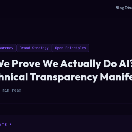
Blog
Dis
parency
Brand Strategy
Open Principles
e Prove We Actually Do AI?
chnical Transparency Manif
 min read
NTS