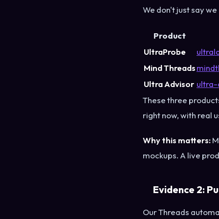
We don't just say we
Product
UltraProbe
ultra
Mind Threads
mindt
Ultra Advisor
ultra-
These three products
right now, with real 
Why this matters:
Mo
mockups. A live pro
Evidence 2: Pu
Our Threads automat