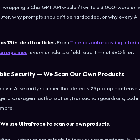
t wrapping a ChatGPT API wouldn't write a 3,000-word arti
uter, why prompts shouldn't be hardcoded, or why every AI 
as 13 in-depth articles.
From
Threads auto-posting tutoria
n pipelines
, every article is a field report — not SEO filler.
ublic Security — We Scan Our Own Products
-house AI security scanner that detects 25 prompt-defense
age, cross-agent authorization, transaction guardrails, cod
 more.
:
We use UltraProbe to scan our own products.
ding — using your own tools to test your own systems. If Ult