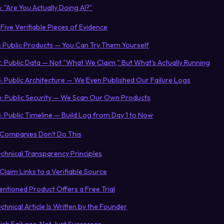
 "Are You Actually Doing AI?"
Five Verifiable Pieces of Evidence
1: Public Products — You Can Try Them Yourself
: Public Data — Not "What We Claim," But What's Actually Running
: Public Architecture — We Even Published Our Failure Logs
4: Public Security — We Scan Our Own Products
: Public Timeline — Build Log from Day 1 to Now
 Companies Don't Do This
echnical Transparency Principles
I Claim Links to a Verifiable Source
entioned Product Offers a Free Trial
echnical Article Is Written by the Founder