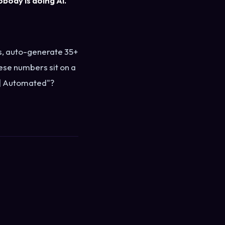
body is doing AI.
ts, auto-generate 35+
ese numbers sit on a
t | Automated"?