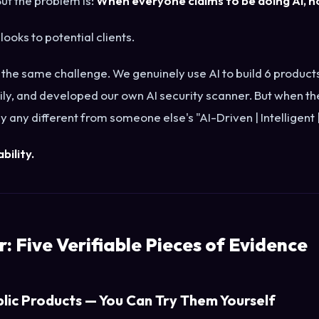
ut the problem is:
When everyone claims to be doing AI, no
 looks to potential clients.
 the same challenge. We genuinely use AI to build 6 produc
ily, and developed our own AI security scanner. But when th
y any different from someone else's "AI-Driven | Intelligen
ability.
: Five Verifiable Pieces of Evidence
blic Products — You Can Try Them Yourself