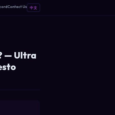
cord
Contact Us
中文
 — Ultra
esto