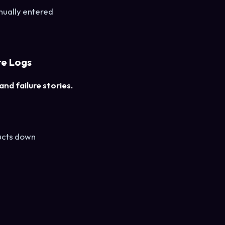
nually entered
re Logs
nd failure stories.
ducts down