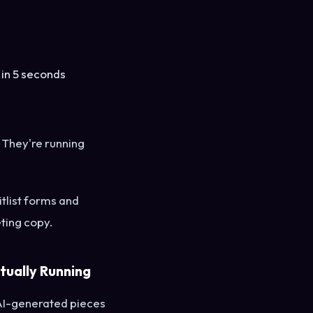
 in 5 seconds
 They're running
tlist forms and
ting copy.
tually Running
AI-generated pieces