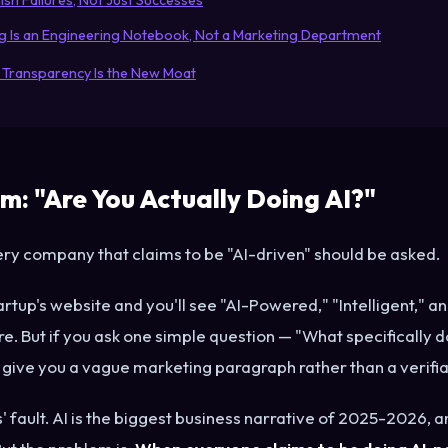
ish Failures, Not Just Successes
og Is an Engineering Notebook, Not a Marketing Department
 Transparency Is the New Moat
m: "Are You Actually Doing AI?"
very company that claims to be "AI-driven" should be asked.
artup's website and you'll see "AI-Powered," "Intelligent," 
. But if you ask one simple question — "What specifically d
give you a vague marketing paragraph rather than a verifi
ps' fault. AI is the biggest business narrative of 2025-2026