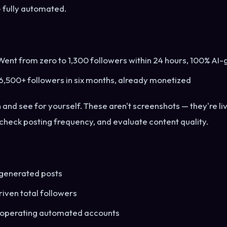
 fully automated.
ent from zero to 1,300 followers within 24 hours, 100% AI
6,500+ followers in six months, already monetized
h and see for yourself. These aren't screenshots — they're l
 check posting frequency, and evaluate content quality.
generated posts
iven total followers
 operating automated accounts