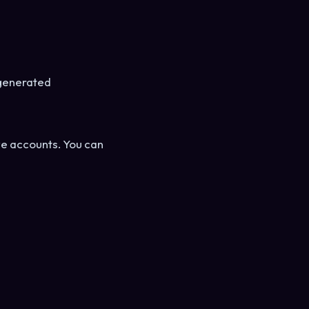
-generated
ive accounts. You can