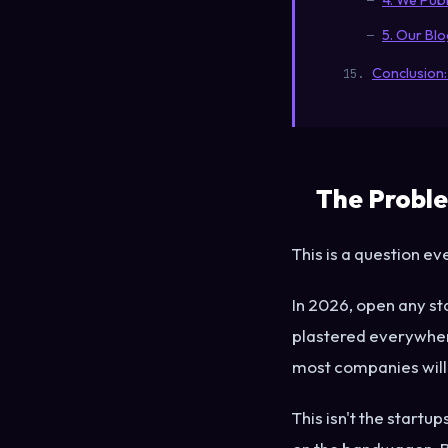
4. We Publ
5. Our Bl
Conclusion:
The Proble
This is a question e
In 2026, open any st
plastered everywhere
most companies will 
This isn't the startu