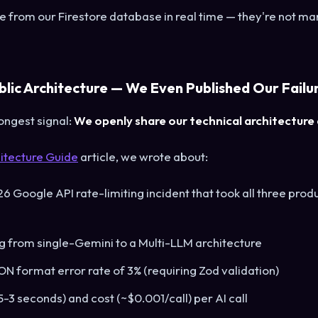
from our Firestore database in real time — they're not ma
blic Architecture — We Even Published Our Failu
ongest signal:
We openly share our technical architecture a
itecture Guide
article, we wrote about:
 Google API rate-limiting incident that took all three pro
 from single-Gemini to a Multi-LLM architecture
ON format error rate of 3% (requiring Zod validation)
5-3 seconds) and cost (~$0.001/call) per AI call