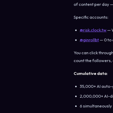
of content per day —
Specific accounts:
@risk.clock.tw
— W
@ginrollbt
— 0 to 
You can click throug
count the followers,
Cumulative data
:
35,000+ AI auto-
2,000,000+ AI-dr
6 simultaneously