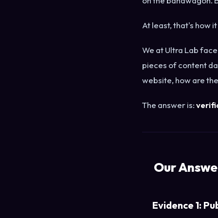
on the bandwagon. B
At least, that's how it
We at Ultra Lab face
pieces of content da
website, how are the
The answer is:
verifi
Our Answer
Evidence 1: Pu