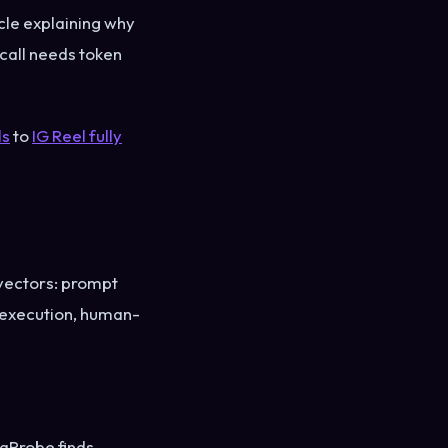
cle explaining why
call needs token
ls
to
IG Reel fully
 vectors: prompt
e execution, human-
raProbe finds