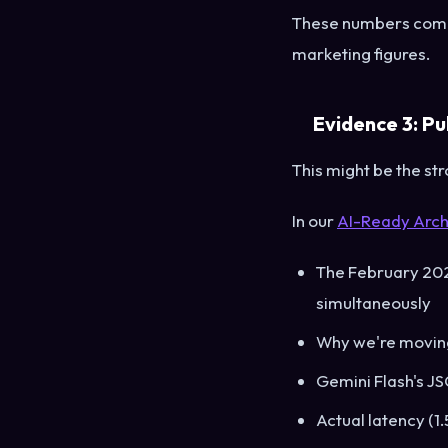
These numbers come 
marketing figures.
Evidence 3: Pu
This might be the str
In our
AI-Ready Arch
The February 2026
simultaneously
Why we're moving
Gemini Flash's JS
Actual latency (1.