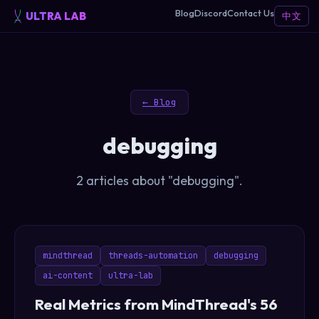
Blog
Discord
Contact Us
ULTRA LAB
中文
← Blog
debugging
2 articles about "debugging".
mindthread
threads-automation
debugging
ai-content
ultra-lab
Real Metrics from MindThread's 56