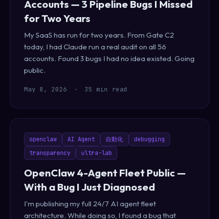
Accounts — 3 Pipeline Bugs I Missed
for Two Years
My SaaS has run for two years. From Gate C2
today, I had Claude run a real audit on all 56
accounts. Found 3 bugs I had no idea existed. Going
public.
May 8, 2026
·
35 min read
openclaw
AI Agent
自動化
debugging
transparency
ultra-lab
OpenClaw 4-Agent Fleet Public —
With a Bug I Just Diagnosed
I'm publishing my full 24/7 AI agent fleet
architecture. While doing so, I found a bug that