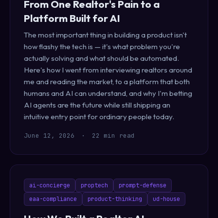
From One Realtor's Pain to a
Platform Built for AI
The most important thing in building a product isn't
how flashy the tech is — it's what problem you're
actually solving and what should be automated.
Here's how I went from interviewing realtors around
me and reading the market, to a platform that both
humans and AI can understand, and why I'm betting
AI agents are the future while still shipping an
intuitive entry point for ordinary people today.
June 12, 2026
·
22 min read
ai-concierge
proptech
prompt-defense
eaa-compliance
product-thinking
ud-house