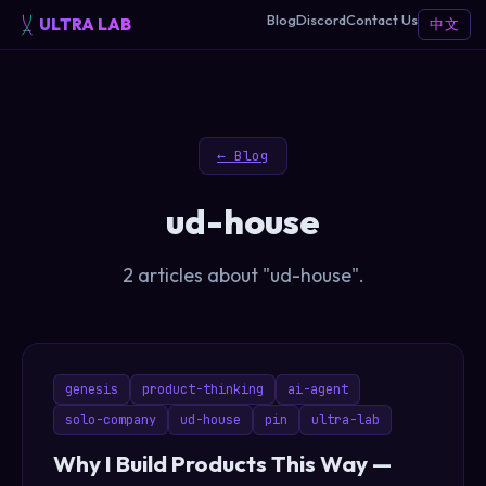
Blog
Discord
Contact Us
ULTRA LAB
中文
← Blog
ud-house
2 articles about "ud-house".
genesis
product-thinking
ai-agent
solo-company
ud-house
pin
ultra-lab
Why I Build Products This Way —