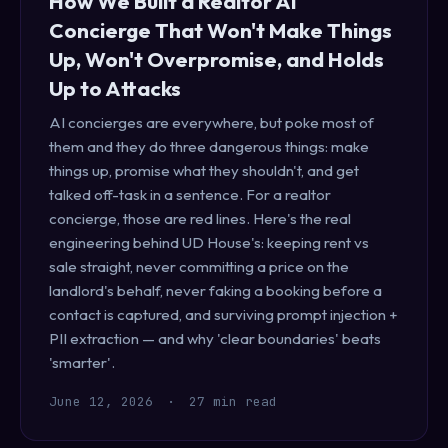
How We Built a Realtor AI
Concierge That Won't Make Things
Up, Won't Overpromise, and Holds
Up to Attacks
AI concierges are everywhere, but poke most of
them and they do three dangerous things: make
things up, promise what they shouldn't, and get
talked off-task in a sentence. For a realtor
concierge, those are red lines. Here's the real
engineering behind UD House's: keeping rent vs
sale straight, never committing a price on the
landlord's behalf, never faking a booking before a
contact is captured, and surviving prompt injection +
PII extraction — and why 'clear boundaries' beats
'smarter'.
June 12, 2026
·
27 min read