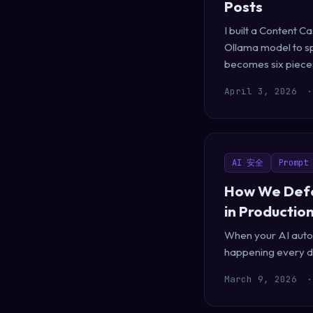
Posts
I built a Content 
Ollama model to sp
becomes six pieces 
April 3, 2026
·
AI 安全
Prompt 
How We Defe
in Productio
When your AI auto-r
happening every da
March 9, 2026
·