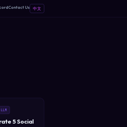
cord
Contact Us
中文
 LLM
ate 5 Social