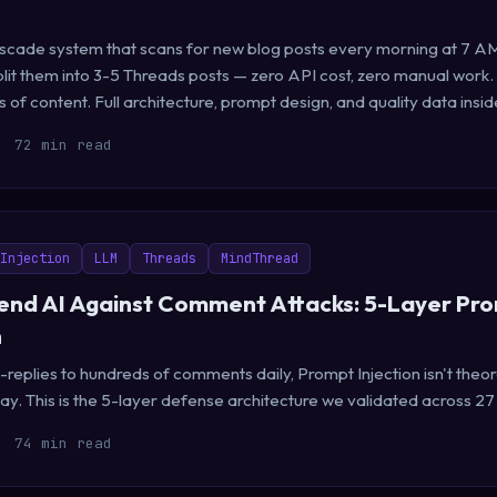
Cascade system that scans for new blog posts every morning at 7 AM
lit them into 3-5 Threads posts — zero API cost, zero manual work.
of content. Full architecture, prompt design, and quality data insid
72 min read
Injection
LLM
Threads
MindThread
nd AI Against Comment Attacks: 5-Layer Pr
n
eplies to hundreds of comments daily, Prompt Injection isn't theore
y. This is the 5-layer defense architecture we validated across 27
74 min read