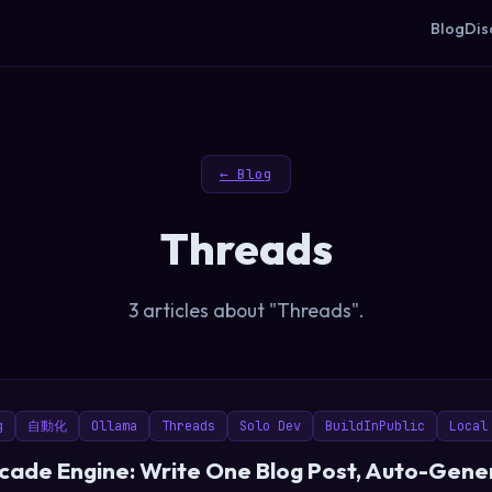
Blog
Dis
← Blog
Threads
3 articles about "Threads".
g
自動化
Ollama
Threads
Solo Dev
BuildInPublic
Local
ade Engine: Write One Blog Post, Auto-Gener