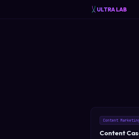
ULTRA LAB
Content Marketin
Content Casc