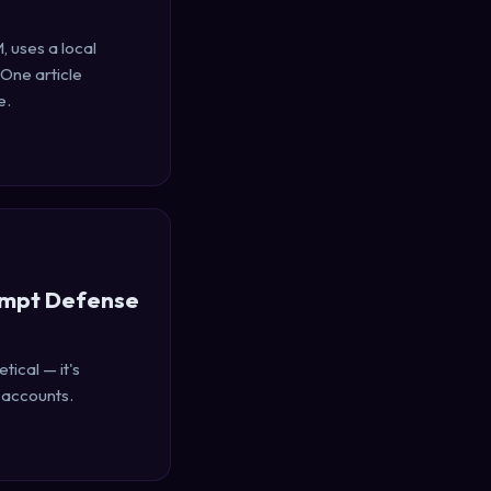
, uses a local
 One article
e.
ompt Defense
tical — it's
 accounts.