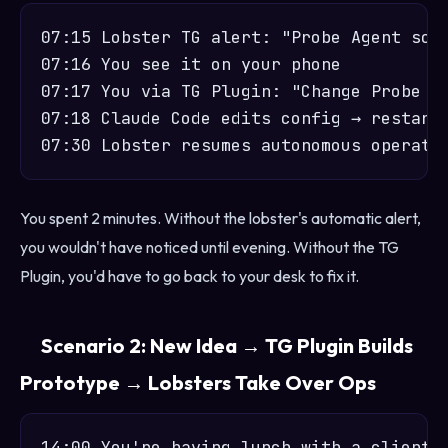
07:15 Lobster TG alert: "Probe Agent scan
07:16 You see it on your phone

07:17 You via TG Plugin: "Change Probe Ag
07:18 Claude Code edits config → restarts
You spent 2 minutes. Without the lobster's automatic alert,
you wouldn't have noticed until evening. Without the TG
Plugin, you'd have to go back to your desk to fix it.
Scenario 2: New Idea → TG Plugin Builds
Prototype → Lobsters Take Over Ops
14:00 You're having lunch with a client, 