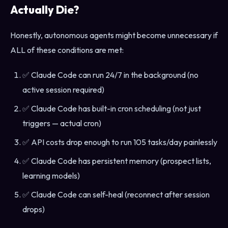
Actually Die?
Honestly, autonomous agents might become unnecessary if
ALL of these conditions are met:
✅ Claude Code can run 24/7 in the background (no
active session required)
✅ Claude Code has built-in cron scheduling (not just
triggers — actual cron)
✅ API costs drop enough to run 105 tasks/day painlessly
✅ Claude Code has persistent memory (prospect lists,
learning models)
✅ Claude Code can self-heal (reconnect after session
drops)