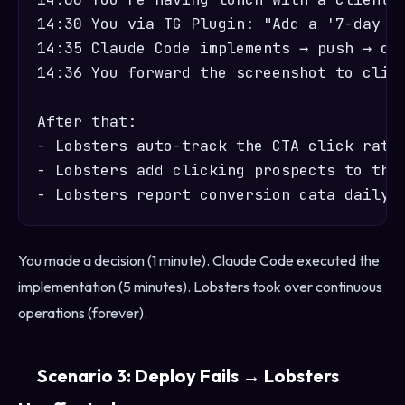
14:30 You via TG Plugin: "Add a '7-day fr
14:35 Claude Code implements → push → dep
14:36 You forward the screenshot to clien
After that:

- Lobsters auto-track the CTA click rate 
- Lobsters add clicking prospects to the 
You made a decision (1 minute). Claude Code executed the
implementation (5 minutes). Lobsters took over continuous
operations (forever).
Scenario 3: Deploy Fails → Lobsters