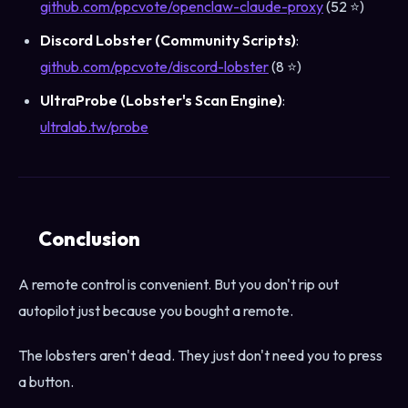
github.com/ppcvote/openclaw-claude-proxy
(52 ⭐)
Discord Lobster (Community Scripts)
:
github.com/ppcvote/discord-lobster
(8 ⭐)
UltraProbe (Lobster's Scan Engine)
:
ultralab.tw/probe
Conclusion
A remote control is convenient. But you don't rip out
autopilot just because you bought a remote.
The lobsters aren't dead. They just don't need you to press
a button.