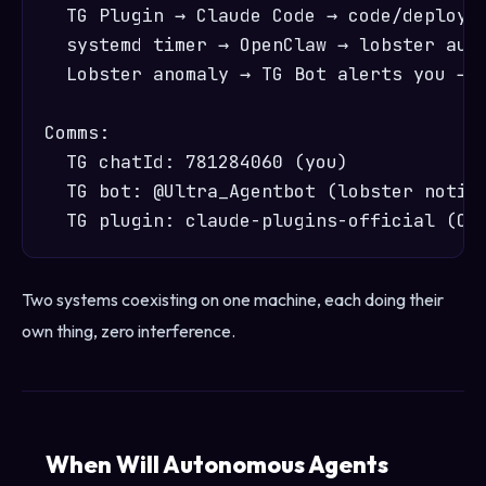
  TG Plugin → Claude Code → code/deploy/a
  systemd timer → OpenClaw → lobster auto
  Lobster anomaly → TG Bot alerts you → y
Comms:

  TG chatId: 781284060 (you)

  TG bot: @Ultra_Agentbot (lobster notifi
Two systems coexisting on one machine, each doing their
own thing, zero interference.
When Will Autonomous Agents