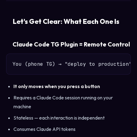
Let's Get Clear: What Each One Is
Claude Code TG Plugin = Remote Control
It only moves when you press a button
Requires a Claude Code session running on your
machine
Stateless — each interaction is independent
Consumes Claude API tokens