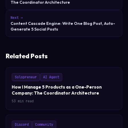
The Coordinator Architecture
Next →
Content Cascade Engine: Write One Blog Post, Auto-
Generate 5 Social Posts
Related Posts
Solopreneur
AI Agent
How I Manage 5 Products as a One-Person
Company: The Coordinator Architecture
53 min read
Discord
Community