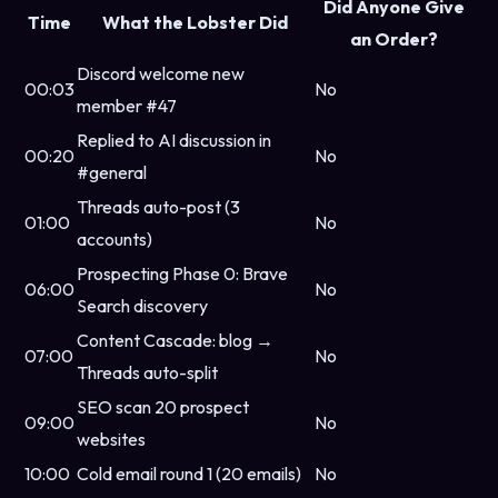
Did Anyone Give
Time
What the Lobster Did
an Order?
Discord welcome new
00:03
No
member #47
Replied to AI discussion in
00:20
No
#general
Threads auto-post (3
01:00
No
accounts)
Prospecting Phase 0: Brave
06:00
No
Search discovery
Content Cascade: blog →
07:00
No
Threads auto-split
SEO scan 20 prospect
09:00
No
websites
10:00
Cold email round 1 (20 emails)
No