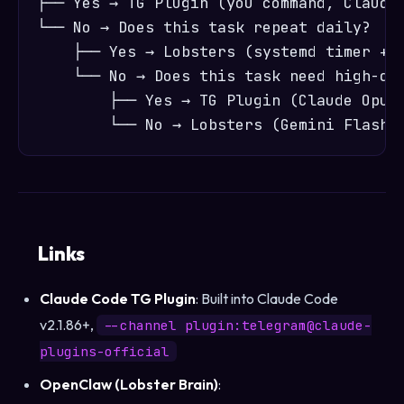
├── Yes → TG Plugin (you command, Claude 
└── No → Does this task repeat daily?

    ├── Yes → Lobsters (systemd timer + O
    └── No → Does this task need high-qua
        ├── Yes → TG Plugin (Claude Opus)
Links
Claude Code TG Plugin
: Built into Claude Code
v2.1.86+,
--channel plugin:telegram@claude-
plugins-official
OpenClaw (Lobster Brain)
: