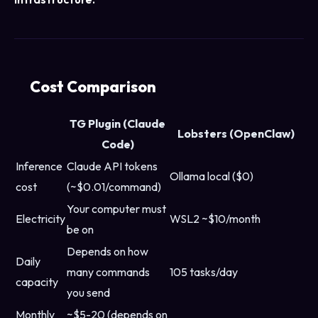
Cost Comparison
TG Plugin (Claude
Lobsters (OpenClaw)
Code)
Inference
Claude API tokens
Ollama local ($0)
cost
(~$0.01/command)
Your computer must
Electricity
WSL2 ~$10/month
be on
Depends on how
Daily
many commands
105 tasks/day
capacity
you send
Monthly
~$5-20 (depends on