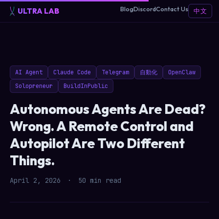
Blog
Discord
Contact Us
ULTRA LAB
中文
AI Agent
Claude Code
Telegram
自動化
OpenClaw
Solopreneur
BuildInPublic
Autonomous Agents Are Dead?
Wrong. A Remote Control and
Autopilot Are Two Different
Things.
April 2, 2026
·
50 min read