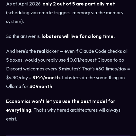
As of April 2026:
only 2 out of 5 are partially met
(scheduling via remote triggers, memory via the memory
system).
So the answer is:
lobsters will live for a long time.
And here's the real kicker — even if Claude Code checks all
5 boxes, would you really use $0.01/request Claude to do
Discord welcomes every 3 minutes? That's 480 times/day =
$4.80/day =
$144/month
. Lobsters do the same thing on
Ollama for
$0/month
.
Economics won't let you use the best model for
everything.
That's why tiered architectures will always
exist.