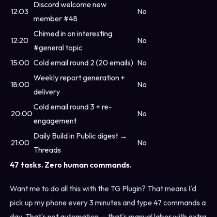
Discord welcome new
12:03
No
member #48
Chimed in on interesting
12:20
No
#general topic
15:00
Cold email round 2 (20 emails)
No
Weekly report generation +
18:00
No
delivery
Cold email round 3 + re-
20:00
No
engagement
Daily Build in Public digest →
21:00
No
Threads
47 tasks. Zero human commands.
Want me to do all this with the TG Plugin? That means I'd
pick up my phone every 3 minutes and type 47 commands a
day. That's not automation — that's manual labor with extra