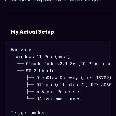
My Actual Setup
Hardware:

  Windows 11 Pro (host)

  ├── Claude Code v2.1.86 (TG Plugin acti
  └── WSL2 Ubuntu

      ├── OpenClaw Gateway (port 18789)

      ├── Ollama (ultralab:7b, RTX 3060 T
      ├── 4 Agent Processes

      └── 34 systemd timers

Trigger modes:
