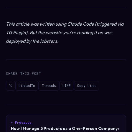
This article was written using Claude Code (triggered via
TG Plugin). But the website you're reading it on was
deployed by the lobsters.
SHARE THIS POST
𝕏
LinkedIn
Threads
LINE
Copy Link
← Previous
How I Manage 5 Products as a One-Person Company: