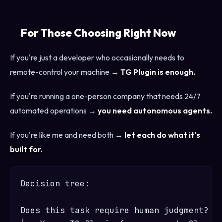
For Those Choosing Right Now
If you're just a developer who occasionally needs to
remote-control your machine →
TG Plugin is enough.
If you're running a one-person company that needs 24/7
automated operations →
you need autonomous agents.
If you're like me and need both →
let each do what it's
built for.
Decision tree:

Does this task require human judgment?
