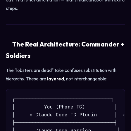
steps.
The Real Architecture: Commander +
Soldiers
The "lobsters are dead" take confuses substitution with
hierarchy. These are
layered
, not interchangeable:
┌─────────────────────────────────┐

│          You (Phone TG)          │

│     ↕ Claude Code TG Plugin      │  ← C
├──────────────────────────────────┤

│       Claude Code Session         │
