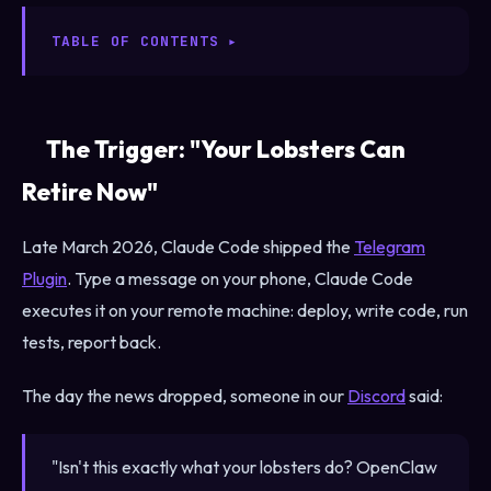
TABLE OF CONTENTS
The Trigger: "Your Lobsters Can
Retire Now"
Late March 2026, Claude Code shipped the
Telegram
Plugin
. Type a message on your phone, Claude Code
executes it on your remote machine: deploy, write code, run
tests, report back.
The day the news dropped, someone in our
Discord
said:
"Isn't this exactly what your lobsters do? OpenClaw