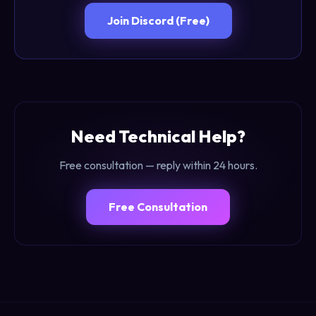
Join Discord (Free)
Need Technical Help?
Free consultation — reply within 24 hours.
Free Consultation