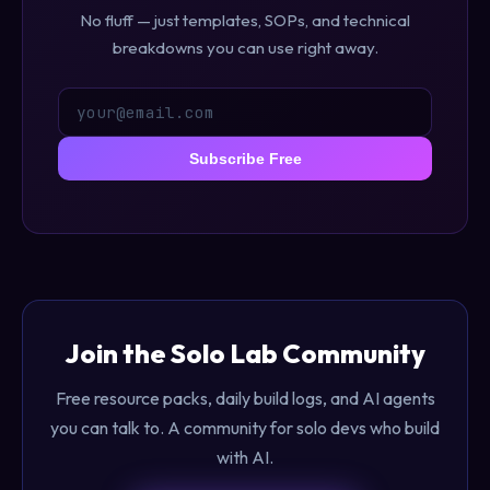
No fluff — just templates, SOPs, and technical
breakdowns you can use right away.
Subscribe Free
Join the Solo Lab Community
Free resource packs, daily build logs, and AI agents
you can talk to. A community for solo devs who build
with AI.