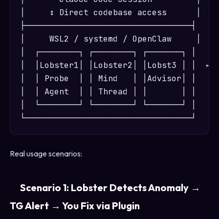
│     ↕ Direct codebase access      │  ← 
├──────────────────────────────────┤

│     WSL2 / systemd / OpenClaw     │

│  ┌────────┐ ┌────────┐ ┌───────┐ │

│  │Lobster1│ │Lobster2│ │Lobst3 │ │  ← S
│  │ Probe  │ │ Mind   │ │Advisor│ │

│  │ Agent  │ │ Thread │ │       │ │

│  └────────┘ └────────┘ └───────┘ │

Real usage scenarios:
Scenario 1: Lobster Detects Anomaly →
TG Alert → You Fix via Plugin