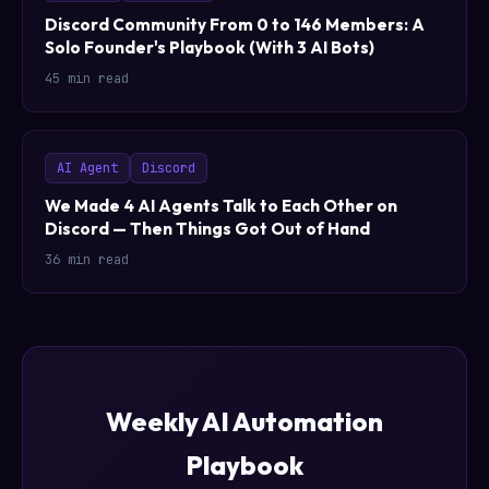
Discord Community From 0 to 146 Members: A
Solo Founder's Playbook (With 3 AI Bots)
45 min read
AI Agent
Discord
We Made 4 AI Agents Talk to Each Other on
Discord — Then Things Got Out of Hand
36 min read
Weekly AI Automation
Playbook