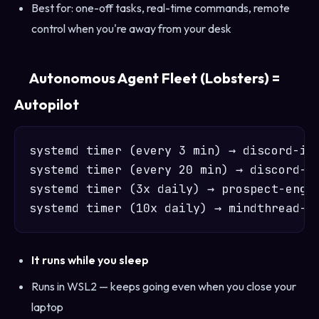
Best for: one-off tasks, real-time commands, remote
control when you're away from your desk
Autonomous Agent Fleet (Lobsters) =
Autopilot
systemd timer (every 3 min) → discord-int
systemd timer (every 20 min) → discord-lo
systemd timer (3x daily) → prospect-engin
It runs while you sleep
Runs in WSL2 — keeps going even when you close your
laptop