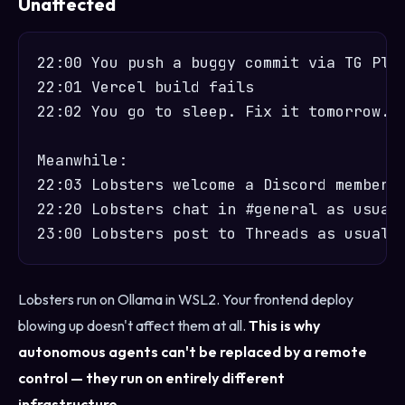
Unaffected
22:00 You push a buggy commit via TG Plug
22:01 Vercel build fails

22:02 You go to sleep. Fix it tomorrow.

Meanwhile:

22:03 Lobsters welcome a Discord member a
22:20 Lobsters chat in #general as usual 
Lobsters run on Ollama in WSL2. Your frontend deploy
blowing up doesn't affect them at all.
This is why
autonomous agents can't be replaced by a remote
control — they run on entirely different
infrastructure.