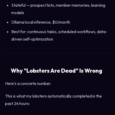
Stateful — prospect lists, member memories, learning
models
Ollama local inference, $0/month
Best for: continuous tasks, scheduled workflows, data-
driven self-optimization
Why "Lobsters Are Dead" Is Wrong
Here's a concrete number.
This is what my lobsters automatically completed in the
past 24 hours: