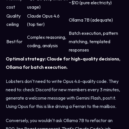
~$10 (pure electricity)
cost
usage)
Quality
Claude Opus 4.6
Ollama 7B (adequate)
ceiling
(top tier)
Batch execution, pattern
Complex reasoning,
Best for
matching, templated
coding, analysis
responses
Optimal strategy: Claude for high-quality decisions,
Ollama for batch execution.
Lobsters don't need to write Opus 4.6-quality code. They
need to: check Discord for new members every 3 minutes,
generate a welcome message with Gemini Flash, post it.
Using Opus for this is like driving a Ferrari to the mailbox.
Conversely, you wouldn't ask Ollama 7B to refactor an
800-line React component. That's Claude Code's job.