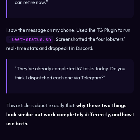
can retire now."
I saw the message on my phone. Used the TG Plugin to run
. Screenshotted the four lobsters'
fleet-status.sh
real-time stats and dropped it in Discord:
"They've already completed 47 tasks today. Do you
think I dispatched each one via Telegram?"
This article is about exactly that:
why these two things
look similar but work completely differently, and how I
use both.