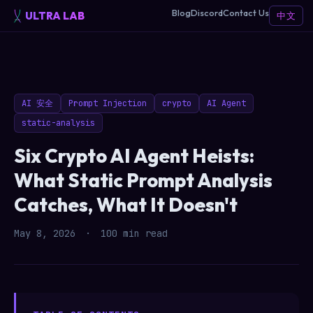
Blog
Discord
Contact Us
ULTRA LAB
中文
AI 安全
Prompt Injection
crypto
AI Agent
static-analysis
Six Crypto AI Agent Heists:
What Static Prompt Analysis
Catches, What It Doesn't
May 8, 2026
·
100 min read