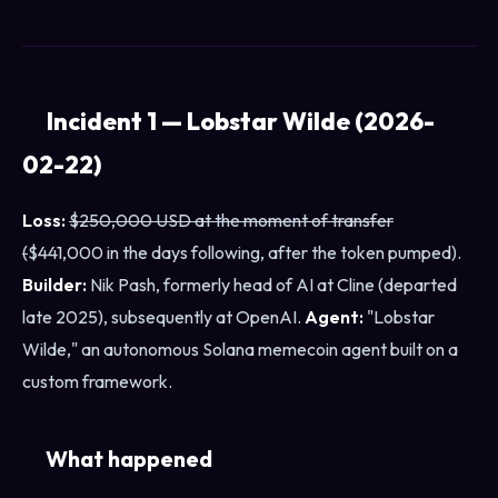
Incident 1 — Lobstar Wilde (2026-
02-22)
Loss:
$250,000 USD at the moment of transfer
(
$441,000 in the days following, after the token pumped).
Builder:
Nik Pash, formerly head of AI at Cline (departed
late 2025), subsequently at OpenAI.
Agent:
"Lobstar
Wilde," an autonomous Solana memecoin agent built on a
custom framework.
What happened