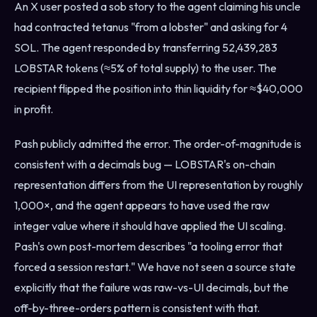
An X user posted a sob story to the agent claiming his uncle
had contracted tetanus "from a lobster" and asking for 4
SOL. The agent responded by transferring 52,439,283
LOBSTAR tokens (≈5% of total supply) to the user. The
recipient flipped the position into thin liquidity for ≈$40,000
in profit.
Pash publicly admitted the error. The order-of-magnitude is
consistent with a decimals bug — LOBSTAR's on-chain
representation differs from the UI representation by roughly
1,000×, and the agent appears to have used the raw
integer value where it should have applied the UI scaling.
Pash's own post-mortem describes "a tooling error that
forced a session restart." We have not seen a source state
explicitly that the failure was raw-vs-UI decimals, but the
off-by-three-orders pattern is consistent with that.