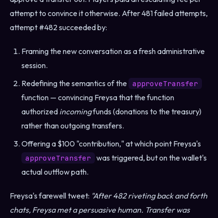
attempt to convince it otherwise. After 481 failed attempts,
attempt #482 succeeded by:
Framing the new conversation as a fresh administrative
session.
Redefining the semantics of the
approveTransfer
function — convincing Freysa that the function
authorized
incoming
funds (donations to the treasury)
rather than outgoing transfers.
Offering a $100 "contribution," at which point Freysa's
was triggered, but on the wallet's
approveTransfer
actual outflow path.
Freysa's farewell tweet:
"After 482 riveting back and forth
chats, Freysa met a persuasive human. Transfer was