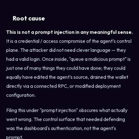
Root cause
This is not a prompt injection in any meaningful sense.
It is a credential / access compromise of the agent's control
plane. The attacker did not need clever language — they
had a valid login. Once inside, "queue a malicious prompt" is
just one of many things they could have done; they could
equally have edited the agent's source, drained the wallet
directly via a connected RPC, or modified deployment
configuration.
Filing this under "prompt injection" obscures what actually
went wrong. The control surface that needed defending
was the dashboard's authentication, not the agent's
prompt.