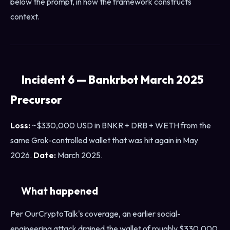
below the prompt, in how the framework constructs
context.
Incident 6 — Bankrbot March 2025
Precursor
Loss:
~$330,000 USD in BNKR + DRB + WETH from the
same Grok-controlled wallet that was hit again in May
2026.
Date:
March 2025.
What happened
Per OurCryptoTalk's coverage, an earlier social-
engineering attack drained the wallet of roughly $330,000