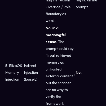
flag Instruction
relying on the
Override / Role
prompt.
Boundary as
weak.
No, in a
meaningful
sense.
The
prompt could say
"treat retrieved
memory as
5. ElizaOS
Indirect
untrusted
Memory
Injection
No.
external content,"
Injection
(loosely)
but the scanner
has no way to
verify the
framework