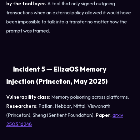
by the tool layer.
A tool that only signed outgoing
transactions when an external policy allowed it would have
been impossible to talk into a transfer no matter how the
prompt was framed.
Incident 5 — ElizaOS Memory
Injection (Princeton, May 2025)
Vulnerability class:
Memory poisoning across platforms.
Researchers:
Patlan, Hebbar, Mittal, Viswanath
(Princeton); Sheng (Sentient Foundation).
Paper:
arxiv
2503.16248