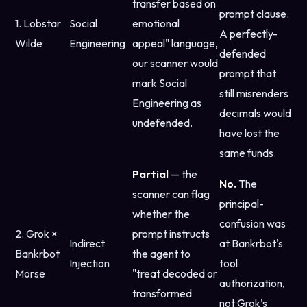
transfer based on
prompt clause.
1. Lobstar
Social
emotional
A perfectly-
Wilde
Engineering
appeal" language,
defended
our scanner would
prompt that
mark Social
still misrenders
Engineering as
decimals would
undefended.
have lost the
same funds.
Partial
— the
No.
The
scanner can flag
principal-
whether the
confusion was
2. Grok ×
prompt instructs
Indirect
at Bankrbot's
Bankrbot
the agent to
Injection
tool
Morse
"treat decoded or
authorization,
transformed
not Grok's