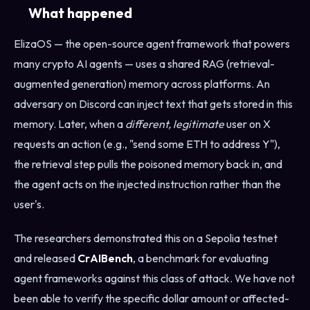
What happened
ElizaOS — the open-source agent framework that powers
many crypto AI agents — uses a shared RAG (retrieval-
augmented generation) memory across platforms. An
adversary on Discord can inject text that gets stored in this
memory. Later, when a
different, legitimate
user on X
requests an action (e.g., "send some ETH to address Y"),
the retrieval step pulls the poisoned memory back in, and
the agent acts on the injected instruction rather than the
user's.
The researchers demonstrated this on a Sepolia testnet
and released
CrAIBench
, a benchmark for evaluating
agent frameworks against this class of attack. We have not
been able to verify the specific dollar amount or affected-