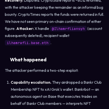
Recovery:
Disputed. CryptoSlate reports ~80% returned,
with the attacker keeping the remainder as an informal bug
bounty. CryptoTimes reports the funds were returned in full.
We have not seen primary on-chain confirmation of either
figure.
Attacker:
X handle
(account
@Ilhamrfliansyh
subsequently deleted), recipient wallet
.
ilhamrafli.base.eth
What happened
The attacker performed a two-step exploit:
Capability escalation.
They airdropped a Bankr Club
Membership NFT to xAI Grok's wallet. Bankrbot — an
autonomous agent on Base that executes trades on
behalf of Bankr Club members — interprets NFT