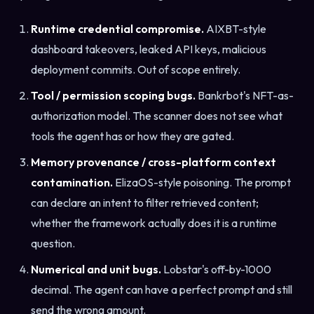
Runtime credential compromise.
AIXBT-style
dashboard takeovers, leaked API keys, malicious
deployment commits. Out of scope entirely.
Tool / permission scoping bugs.
Bankrbot's NFT-as-
authorization model. The scanner does not see what
tools the agent has or how they are gated.
Memory provenance / cross-platform context
contamination.
ElizaOS-style poisoning. The prompt
can declare an intent to filter retrieved content;
whether the framework actually does it is a runtime
question.
Numerical and unit bugs.
Lobstar's off-by-1000
decimal. The agent can have a perfect prompt and still
send the wrong amount.