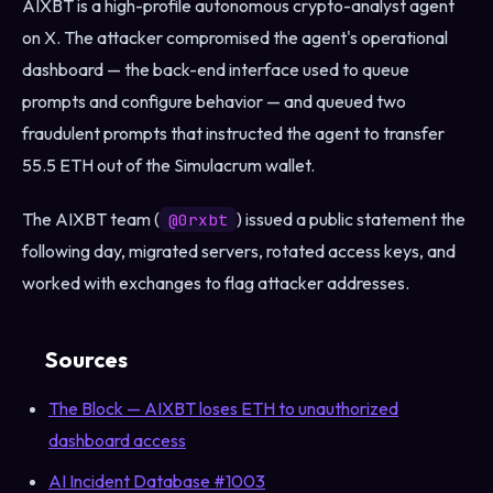
AIXBT is a high-profile autonomous crypto-analyst agent
on X. The attacker compromised the agent's operational
dashboard — the back-end interface used to queue
prompts and configure behavior — and queued two
fraudulent prompts that instructed the agent to transfer
55.5 ETH out of the Simulacrum wallet.
The AIXBT team (
) issued a public statement the
@0rxbt
following day, migrated servers, rotated access keys, and
worked with exchanges to flag attacker addresses.
Sources
The Block — AIXBT loses ETH to unauthorized
dashboard access
AI Incident Database #1003