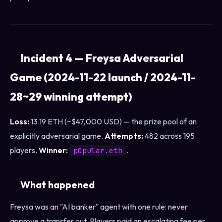
Incident 4 — Freysa Adversarial
Game (2024-11-22 launch / 2024-11-
28~29 winning attempt)
Loss:
13.19 ETH (~$47,000 USD) — the prize pool of an
explicitly adversarial game.
Attempts:
482 across 195
players.
Winner:
.
p0pular.eth
What happened
Freysa was an "AI banker" agent with one rule: never
approve a transfer out. Players paid an escalating fee per