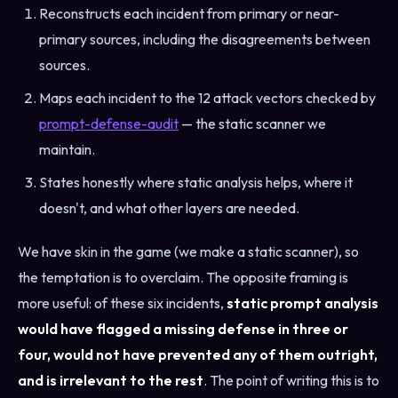
Reconstructs each incident from primary or near-
primary sources, including the disagreements between
sources.
Maps each incident to the 12 attack vectors checked by
prompt-defense-audit
— the static scanner we
maintain.
States honestly where static analysis helps, where it
doesn't, and what other layers are needed.
We have skin in the game (we make a static scanner), so
the temptation is to overclaim. The opposite framing is
more useful: of these six incidents,
static prompt analysis
would have flagged a missing defense in three or
four, would not have prevented any of them outright,
and is irrelevant to the rest
. The point of writing this is to