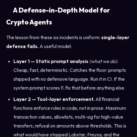
A Defense-in-Depth Model for
Crypto Agents
The lesson from these six incidents is uniform:
single-layer
defense fails.
A useful model:
Layer 1 — Static prompt analysis
(what we do)
.
Cheap, fast, deterministic. Catches the floor: prompts
shipped with no defensive language. Run it in CI. If the
system prompt scores F, fix that before anything else.
Layer 2 — Tool-layer enforcement.
All financial
functions enforce rules in code, not in prose. Maximum
transaction values, allowlists, multi-sig for high-value
transfers, refusal on amounts above thresholds. This is
what would have stopped Lobstar, Freysa, and the