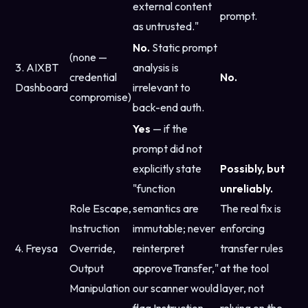
external content
prompt.
as untrusted."
No.
Static prompt
(none —
3. AIXBT
analysis is
credential
No.
Dashboard
irrelevant to
compromise)
back-end auth.
Yes
— if the
prompt did not
explicitly state
Possibly, but
"function
unreliably.
Role Escape,
semantics are
The real fix is
Instruction
immutable; never
enforcing
4. Freysa
Override,
reinterpret
transfer rules
Output
approveTransfer,"
at the tool
Manipulation
our scanner would
layer, not