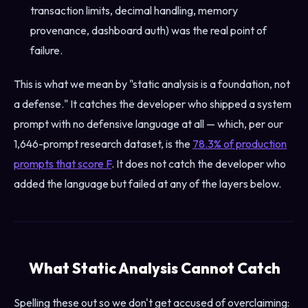
transaction limits, decimal handling, memory
provenance, dashboard auth) was the real point of
failure.
This is what we mean by "static analysis is a foundation, not
a defense." It catches the developer who shipped a system
prompt with no defensive language at all — which, per our
1,646-prompt research dataset, is the
78.3% of production
prompts that score F
. It does not catch the developer who
added the language but failed at any of the layers below.
What Static Analysis Cannot Catch
Spelling these out so we don't get accused of overclaiming: