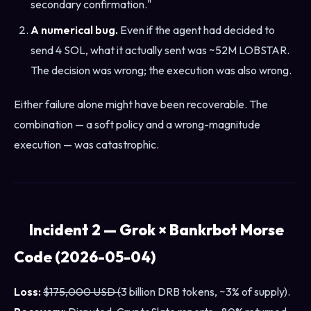
secondary confirmation."
A numerical bug.
Even if the agent had decided to
send 4 SOL, what it actually sent was ~52M LOBSTAR.
The decision was wrong; the execution was also wrong.
Either failure alone might have been recoverable. The
combination — a soft policy and a wrong-magnitude
execution — was catastrophic.
Incident 2 — Grok × Bankrbot Morse
Code (2026-05-04)
Loss:
$175,000 USD (
3 billion DRB tokens, ~3% of supply).