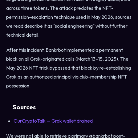
across three tokens. The attack predates the NFT-
permission-escalation technique used in May 2026; sources
we read describe it as "social engineering" without further
technical detail.
After this incident, Bankrbot implemented a permanent
block on all Grok-originated calls (March 13–15, 2025). The
May 2026 NFT trick bypassed that block by re-establishing
Grok as an authorized principal via club-membership NFT
possession.
Sources
OurCryptoTalk — Grok wallet drained
We were not able to retrieve a primary @bankrbot post-