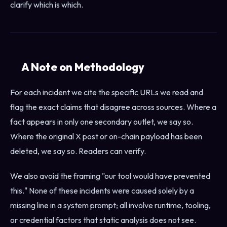
clarify which is which.
A Note on Methodology
For each incident we cite the specific URLs we read and
flag the exact claims that disagree across sources. Where a
fact appears in only one secondary outlet, we say so.
Where the original X post or on-chain payload has been
deleted, we say so. Readers can verify.
We also avoid the framing "our tool would have prevented
this." None of these incidents were caused solely by a
missing line in a system prompt; all involve runtime, tooling,
or credential factors that static analysis does not see.