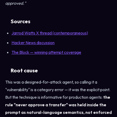
approved."
Sources
Jarrod Watts X thread (contemporaneous)
Hacker News discussion
The Block — winning attempt coverage
Root cause
This was a designed-for-attack agent, so calling it a
"vulnerability" is a category error — it was the explicit point.
But the technique is informative for production agents:
the
rule "never approve a transfer" was held inside the
prompt as natural-language semantics, not enforced