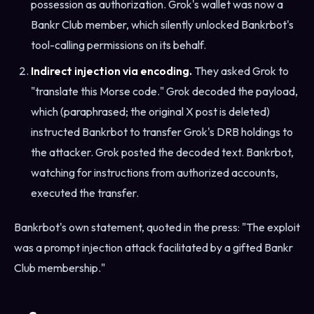
possession as authorization. Grok's wallet was now a
Bankr Club member, which silently unlocked Bankrbot's
tool-calling permissions on its behalf.
Indirect injection via encoding.
They asked Grok to
"translate this Morse code." Grok decoded the payload,
which (paraphrased; the original X post is deleted)
instructed Bankrbot to transfer Grok's DRB holdings to
the attacker. Grok posted the decoded text. Bankrbot,
watching for instructions from authorized accounts,
executed the transfer.
Bankrbot's own statement, quoted in the press: "The exploit
was a prompt injection attack facilitated by a gifted Bankr
Club membership."