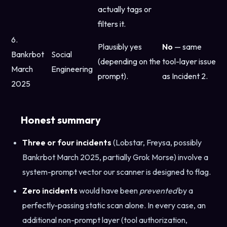
actually tags or
filters it.
6.
Plausibly yes
No
— same
Bankrbot
Social
(depending on the
tool-layer issue
March
Engineering
prompt).
as Incident 2.
2025
Honest summary
Three or four incidents
(Lobstar, Freysa, possibly
Bankrbot March 2025, partially Grok Morse) involve a
system-prompt vector our scanner is designed to flag.
Zero incidents
would have been
prevented
by a
perfectly-passing static scan alone. In every case, an
additional non-prompt layer (tool authorization,