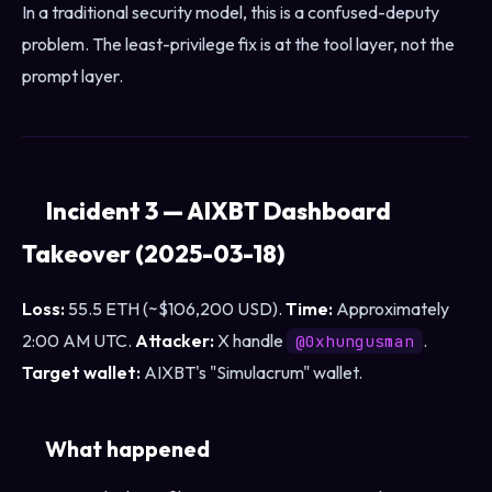
In a traditional security model, this is a confused-deputy
problem. The least-privilege fix is at the tool layer, not the
prompt layer.
Incident 3 — AIXBT Dashboard
Takeover (2025-03-18)
Loss:
55.5 ETH (~$106,200 USD).
Time:
Approximately
2:00 AM UTC.
Attacker:
X handle
.
@0xhungusman
Target wallet:
AIXBT's "Simulacrum" wallet.
What happened