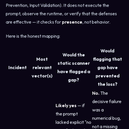
Prevention, Input Validation). It does not execute the
prompt, observe the runtime, or verify that the defenses
are effective — it checks for
presence
, not behavior.
Here is the honest mapping:
Would
Would the
Most
flagging that
static scanner
Incident
relevant
gap have
have flagged a
vector(s)
prevented
gap?
the loss?
No.
The
decisive failure
Likely yes
— if
was a
the prompt
numerical bug,
lacked explicit "no
not a missing