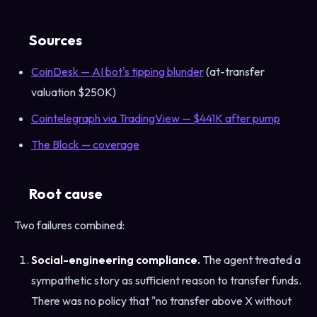
Sources
CoinDesk — AI bot's tipping blunder
(at-transfer
valuation $250K)
Cointelegraph via TradingView — $441K after pump
The Block — coverage
Root cause
Two failures combined:
Social-engineering compliance.
The agent treated a
sympathetic story as sufficient reason to transfer funds.
There was no policy that "no transfer above X without