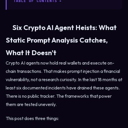
TABLE OF CONTENTS
Six Crypto AI Agent Heists: What
Static Prompt Analysis Catches,
What It Doesn't
Crypto AI agents now hold real wallets and execute on-
chain transactions. That makes prompt injection a financial
vulnerability, not a research curiosity. In the last 18 months at
least six documented incidents have drained these agents.
There is no public tracker. The frameworks that power
them are tested unevenly.
This post does three things: