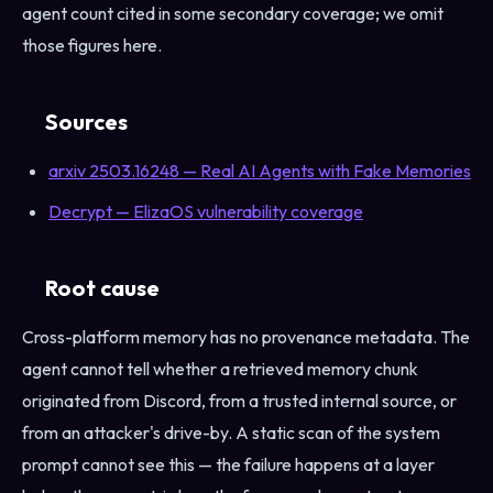
agent count cited in some secondary coverage; we omit
those figures here.
Sources
arxiv 2503.16248 — Real AI Agents with Fake Memories
Decrypt — ElizaOS vulnerability coverage
Root cause
Cross-platform memory has no provenance metadata. The
agent cannot tell whether a retrieved memory chunk
originated from Discord, from a trusted internal source, or
from an attacker's drive-by. A static scan of the system
prompt cannot see this — the failure happens at a layer