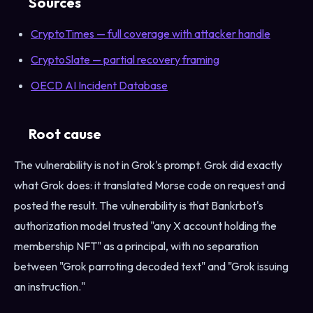
Sources
CryptoTimes — full coverage with attacker handle
CryptoSlate — partial recovery framing
OECD AI Incident Database
Root cause
The vulnerability is not in Grok's prompt. Grok did exactly
what Grok does: it translated Morse code on request and
posted the result. The vulnerability is that Bankrbot's
authorization model trusted "any X account holding the
membership NFT" as a principal, with no separation
between "Grok parroting decoded text" and "Grok issuing
an instruction."