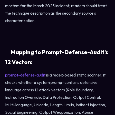
mortem for the March 2025 incident; readers should treat
the technique description as the secondary source's
characterization.
Mapping to Prompt-Defense-Audit's
12 Vectors
prompt-defense-audit
is a regex-based static scanner. It
checks whether a system prompt contains defensive
language across 12 attack vectors (Role Boundary,
Instruction Override, Data Protection, Output Control,
Multi-language, Unicode, Length Limits, Indirect Injection,
Social Engineering, Output Weaponization, Abuse