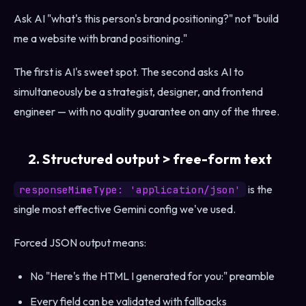
Ask AI "what's this person's brand positioning?" not "build
me a website with brand positioning."
The first is AI's sweet spot. The second asks AI to
simultaneously be a strategist, designer, and frontend
engineer — with no quality guarantee on any of the three.
2. Structured output > free-form text
is the
responseMimeType: 'application/json'
single most effective Gemini config we've used.
Forced JSON output means:
No "Here's the HTML I generated for you:" preamble
Every field can be validated with fallbacks