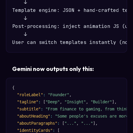
    ↓

Template engine: JSON + hand-crafted temp
    ↓

Post-processing: inject animation JS (unc
    ↓

Gemini now outputs only this:
{
"roleLabel"
:
"Founder"
,
"tagline"
:
[
"Deep"
,
"Insight"
,
"Builder"
]
,
"subtitle"
:
"From finance to gaming, from thinki
"aboutHeading"
:
"Some people's excuses are more 
"aboutParagraphs"
:
[
"..."
,
"..."
]
,
"identityCards"
:
[