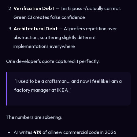
Verification Debt
— Tests pass ≠ actually correct.
Green CI creates false confidence
Architectural Debt
— AI prefers repetition over
abstraction, scattering slightly different
implementations everywhere
One developer's quote captured it perfectly:
"I used to be a craftsman... and now I feel like I am a
factory manager at IKEA."
The numbers are sobering:
AI writes
41%
of all new commercial code in 2026