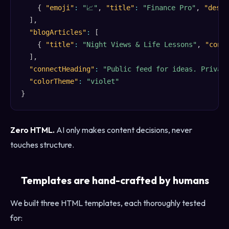
{
"emoji"
:
"📈"
,
"title"
:
"Finance Pro"
,
"descr
]
,
"blogArticles"
:
[
{
"title"
:
"Night Views & Life Lessons"
,
"cont
]
,
"connectHeading"
:
"Public feed for ideas. Privat
"colorTheme"
:
"violet"
}
Zero HTML.
AI only makes content decisions, never
touches structure.
Templates are hand-crafted by humans
We built three HTML templates, each thoroughly tested
for: