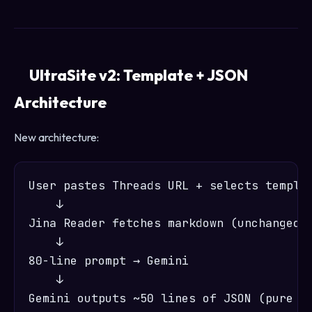
UltraSite v2: Template + JSON
Architecture
New architecture:
User pastes Threads URL + selects templat
    ↓

Jina Reader fetches markdown (unchanged)

    ↓

80-line prompt → Gemini

    ↓

Gemini outputs ~50 lines of JSON (pure co