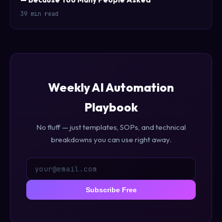
39 min read
Weekly AI Automation
Playbook
No fluff — just templates, SOPs, and technical
breakdowns you can use right away.
Subscribe Free