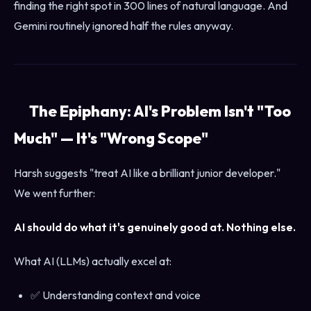
finding the right spot in 300 lines of natural language. And
Gemini routinely ignored half the rules anyway.
The Epiphany: AI's Problem Isn't "Too
Much" — It's "Wrong Scope"
Harsh suggests "treat AI like a brilliant junior developer."
We went further:
AI should do what it's genuinely good at. Nothing else.
What AI (LLMs) actually excel at:
✅ Understanding context and voice