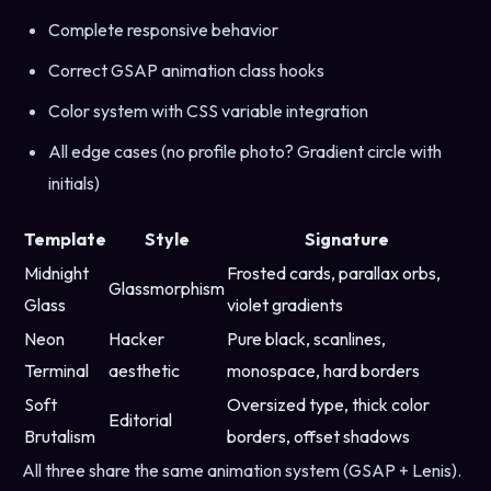
Complete responsive behavior
Correct GSAP animation class hooks
Color system with CSS variable integration
All edge cases (no profile photo? Gradient circle with
initials)
Template
Style
Signature
Midnight
Frosted cards, parallax orbs,
Glassmorphism
Glass
violet gradients
Neon
Hacker
Pure black, scanlines,
Terminal
aesthetic
monospace, hard borders
Soft
Oversized type, thick color
Editorial
Brutalism
borders, offset shadows
All three share the same animation system (GSAP + Lenis).