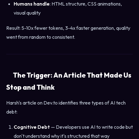
Humans handle
: HTML structure, CSS animations,
visual quality
Result: 5-10x fewer tokens, 3-4x faster generation, quality
went from random to consistent.
The Trigger: An Article That Made Us
Stop and Think
Harsh's article on Dev.to identifies three types of AI tech
debt:
Cognitive Debt
— Developers use AI to write code but
don't understand why it's structured that way