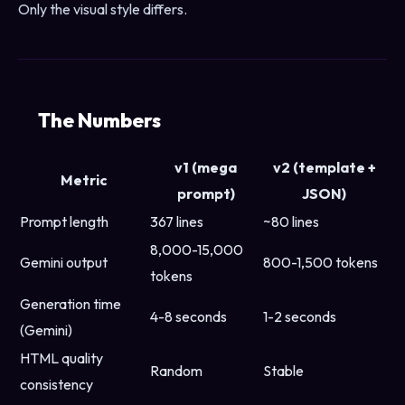
Only the visual style differs.
The Numbers
v1 (mega
v2 (template +
Metric
prompt)
JSON)
Prompt length
367 lines
~80 lines
8,000-15,000
Gemini output
800-1,500 tokens
tokens
Generation time
4-8 seconds
1-2 seconds
(Gemini)
HTML quality
Random
Stable
consistency