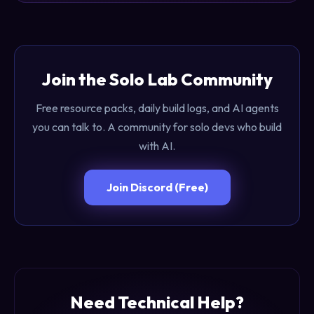
Join the Solo Lab Community
Free resource packs, daily build logs, and AI agents
you can talk to. A community for solo devs who build
with AI.
Join Discord (Free)
Need Technical Help?