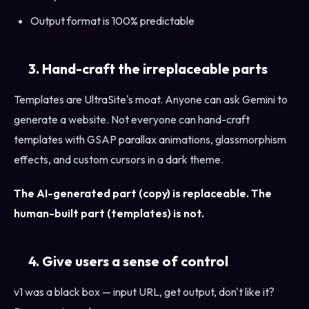
Output format is 100% predictable
3. Hand-craft the irreplaceable parts
Templates are UltraSite's moat. Anyone can ask Gemini to
generate a website. Not everyone can hand-craft
templates with GSAP parallax animations, glassmorphism
effects, and custom cursors in a dark theme.
The AI-generated part (copy) is replaceable. The
human-built part (templates) is not.
4. Give users a sense of control
v1 was a black box — input URL, get output, don't like it?