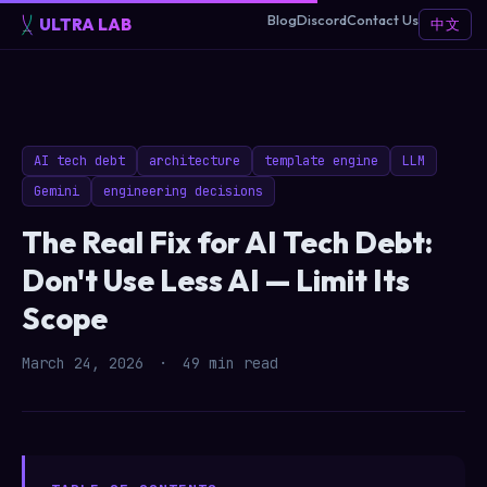
Blog
Discord
Contact Us
ULTRA LAB
中文
AI tech debt
architecture
template engine
LLM
Gemini
engineering decisions
The Real Fix for AI Tech Debt:
Don't Use Less AI — Limit Its
Scope
March 24, 2026
·
49 min read