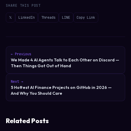
SHARE THIS POST
𝕏
LinkedIn
Threads
LINE
Copy Link
← Previous
We Made 4 AI Agents Talk to Each Other on Discord —
Then Things Got Out of Hand
Next →
5 Hottest AI Finance Projects on GitHub in 2026 —
And Why You Should Care
Related Posts