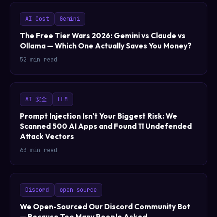
AI Cost
Gemini
The Free Tier Wars 2026: Gemini vs Claude vs
Ollama — Which One Actually Saves You Money?
52 min read
AI 安全
LLM
Prompt Injection Isn't Your Biggest Risk: We
Scanned 500 AI Apps and Found 11 Undefended
Attack Vectors
63 min read
Discord
open source
We Open-Sourced Our Discord Community Bot
— Because Too Many People Asked