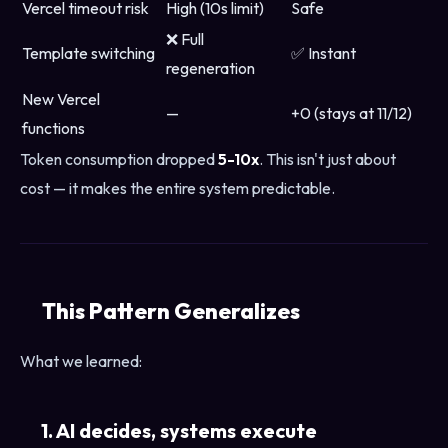
Vercel timeout risk
High (10s limit)
Safe
❌ Full
Template switching
✅ Instant
regeneration
New Vercel
—
+0 (stays at 11/12)
functions
Token consumption dropped
5-10x
. This isn't just about
cost — it makes the entire system predictable.
This Pattern Generalizes
What we learned:
1. AI decides, systems execute