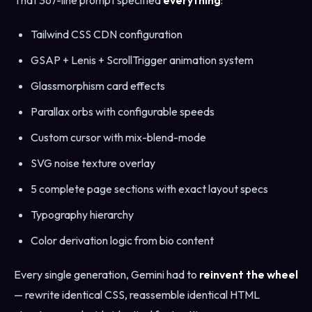
That 367-line prompt specified
everything
:
Tailwind CSS CDN configuration
GSAP + Lenis + ScrollTrigger animation system
Glassmorphism card effects
Parallax orbs with configurable speeds
Custom cursor with mix-blend-mode
SVG noise texture overlay
5 complete page sections with exact layout specs
Typography hierarchy
Color derivation logic from bio content
Every single generation, Gemini had to
reinvent the wheel
— rewrite identical CSS, reassemble identical HTML