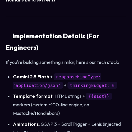
Implementation Details (For
Engineers)
If you're building something similar, here's our tech stack:
Gemini 2.5 Flash
+
responseMimeType:
+
'application/json'
thinkingBudget: 0
Template format
: HTML strings +
{{slot}}
markers (custom ~100-line engine, no
Mustache/Handlebars)
Animations
: GSAP 3 + ScrollTrigger + Lenis (injected