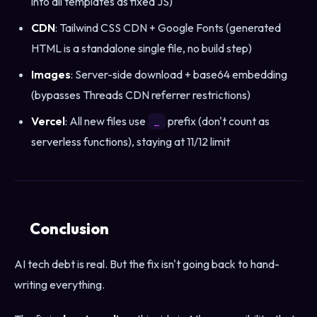
into all templates as fixed JS)
CDN
: Tailwind CSS CDN + Google Fonts (generated
HTML is a standalone single file, no build step)
Images
: Server-side download + base64 embedding
(bypasses Threads CDN referrer restrictions)
Vercel
: All new files use
prefix (don't count as
_
serverless functions), staying at 11/12 limit
Conclusion
AI tech debt is real. But the fix isn't going back to hand-
writing everything.