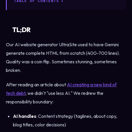
TABLE OF CONTENTS
TL;DR
Our AI website generator UltraSite used to have Gemini
generate complete HTML from scratch (400-700 lines).
Quality was a coin flip. Sometimes stunning, sometimes
broken.
After reading an article about
AI creating a new kind of
tech debt
, we didn't "use less AI." We redrew the
responsibility boundary:
AI handles
: Content strategy (taglines, about copy,
blog titles, color decisions)