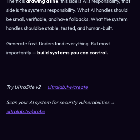
The fix is
drawing a line
: this side is AI's responsibility, that
side is the system's responsibility. What AI handles should
be small, verifiable, and have fallbacks. What the system
handles should be stable, tested, and human-built.
Generate fast. Understand everything. But most
importantly —
build systems you can control.
Try UltraSite v2 →
ultralab.tw/create
Scan your AI system for security vulnerabilities →
ultralab.tw/probe