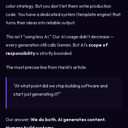
color strategy. But you don't let them write production
code. You have a dedicated system (template engine) that
turns their ideas into reliable output.
This isn't "using less AI." Our AI usage didn't decrease —
every generation still calls Gemini. But AI's
scope of
responsibility
is strictly bounded.
The most precise line from Harsh's article:
"At what point did we stop building software and
start just generating it?"
Our answer:
We do both. AI generates content.
Humans build systems.