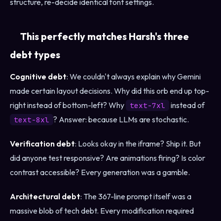
structure, re-decide identical font settings.
This perfectly matches Harsh's three
debt types
Cognitive debt
: We couldn't always explain why Gemini
made certain layout decisions. Why did this orb end up top-
right instead of bottom-left? Why
instead of
text-7xl
? Answer: because LLMs are stochastic.
text-8xl
Verification debt
: Looks okay in the iframe? Ship it. But
did anyone test responsive? Are animations firing? Is color
contrast accessible? Every generation was a gamble.
Architectural debt
: The 367-line prompt itself was a
massive blob of tech debt. Every modification required