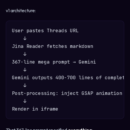
v1 architecture:
User pastes Threads URL

    ↓

Jina Reader fetches markdown

    ↓

367-line mega prompt → Gemini

    ↓

Gemini outputs 400-700 lines of complete 
    ↓

Post-processing: inject GSAP animation JS
    ↓
