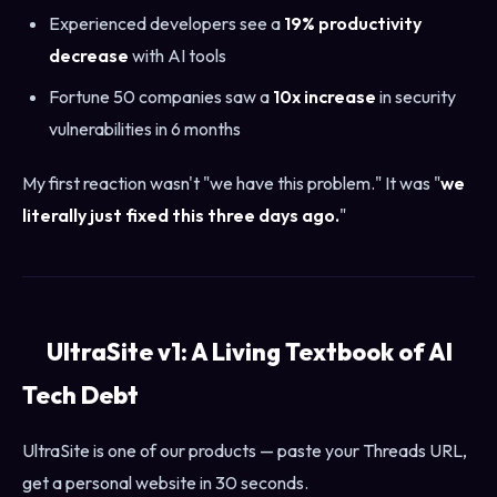
Experienced developers see a
19% productivity
decrease
with AI tools
Fortune 50 companies saw a
10x increase
in security
vulnerabilities in 6 months
My first reaction wasn't "we have this problem." It was "
we
literally just fixed this three days ago.
"
UltraSite v1: A Living Textbook of AI
Tech Debt
UltraSite is one of our products — paste your Threads URL,
get a personal website in 30 seconds.