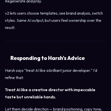
Regenerate and pray.
v2 lets users choose templates, see brand analysis, switch
styles. Same AI output, but users feel ownership over the
result.
Responding to Harsh's Advice
Harsh says "treat AI like a brilliant junior developer." I'd
refine that:
Treat AI like a creative director with impeccable
taste but unreliable hands.
Let them decide direction — brand positioning, copy tone,