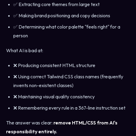
✅ Extracting core themes from large text
✅ Making brand positioning and copy decisions
✅ Determining what color palette "feels right" for a
person
What AI is bad at:
❌ Producing consistent HTML structure
❌ Using correct Tailwind CSS class names (frequently
invents non-existent classes)
❌ Maintaining visual quality consistency
❌ Remembering every rule in a 367-line instruction set
The answer was clear:
remove HTML/CSS from AI's
responsibility entirely.